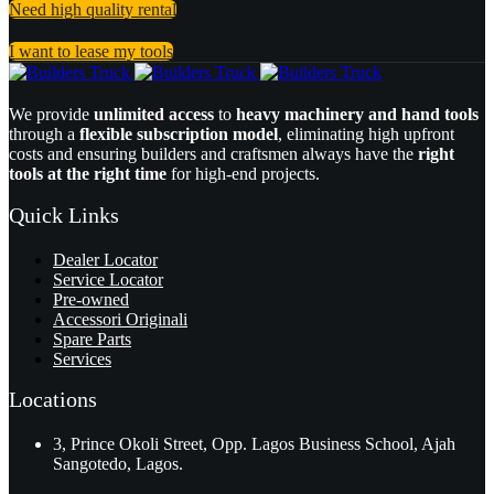
Need high quality rental
I want to lease my tools
We provide
unlimited access
to
heavy machinery and hand tools
through a
flexible subscription model
, eliminating high upfront
costs and ensuring builders and craftsmen always have the
right
tools at the right time
for high-end projects.
Quick Links
Dealer Locator
Service Locator
Pre-owned
Accessori Originali
Spare Parts
Services
Locations
3, Prince Okoli Street, Opp. Lagos Business School, Ajah
Sangotedo, Lagos.