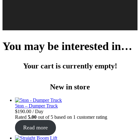
You may be interested in…
Your cart is currently empty!
New in store
5ton – Dumper Truck
$
190.00
/ Day
Rated
5.00
out of 5 based on
1
customer rating
Read more