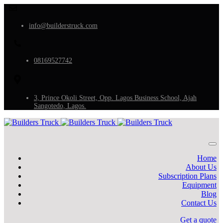
info@builderstruck.com
08169527742
3, Prince Okoli Street, Opp. Lagos Business School, Ajah
Sangotedo, Lagos.
Home
About Us
Subscription Plans
Equipment
Blog
Contact Us
Get a quote