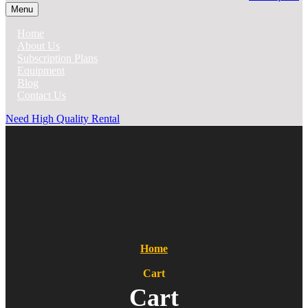
Menu
Home
About Us
Subscription Plans
Equipment
Blog
Contact Us
Need High Quality Rental
Home
Cart
Cart