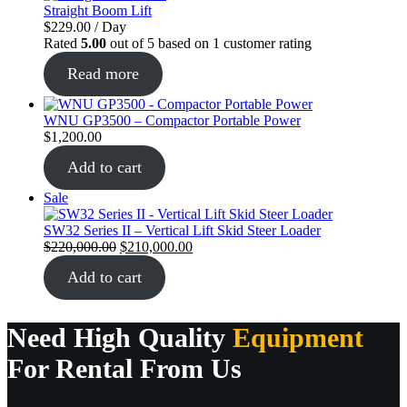
Straight Boom Lift
$
229.00
/ Day
Rated
5.00
out of 5 based on
1
customer rating
Read more
WNU GP3500 – Compactor Portable Power
$
1,200.00
Add to cart
Product
Sale
on
sale
SW32 Series II – Vertical Lift Skid Steer Loader
Original
Current
$
220,000.00
$
210,000.00
price
price
Add to cart
was:
is:
$220,000.00.
$210,000.00.
Need High Quality
Equipment
For Rental From Us