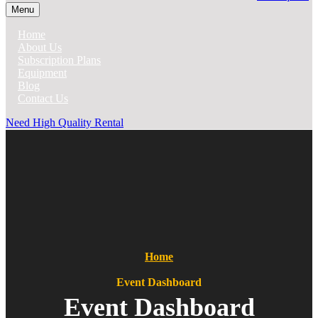
Menu
Home
About Us
Subscription Plans
Equipment
Blog
Contact Us
Need High Quality Rental
Home
Event Dashboard
Event Dashboard