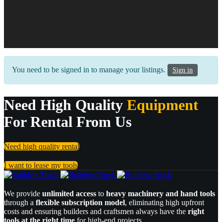
You need to be signed in to manage your listings.
Sign in
Need High Quality
Equipment
For Rental From Us
Need high quality rental
I want to lease my tools
We provide
unlimited access
to
heavy machinery and hand tools
through a
flexible subscription model
, eliminating high upfront
costs and ensuring builders and craftsmen always have the
right
tools at the right time
for high-end projects.