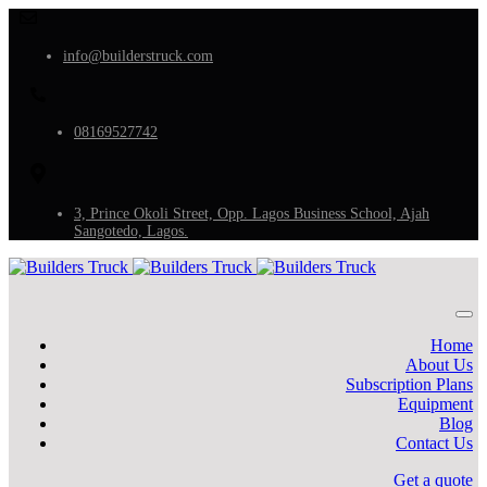
info@builderstruck.com
08169527742
3, Prince Okoli Street, Opp. Lagos Business School, Ajah
Sangotedo, Lagos.
Home
About Us
Subscription Plans
Equipment
Blog
Contact Us
Get a quote