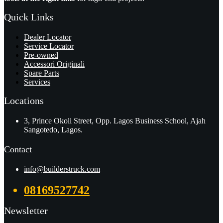
Quick Links
Dealer Locator
Service Locator
Pre-owned
Accessori Originali
Spare Parts
Services
Locations
3, Prince Okoli Street, Opp. Lagos Business School, Ajah
Sangotedo, Lagos.
Contact
info@builderstruck.com
08169527742
Newsletter