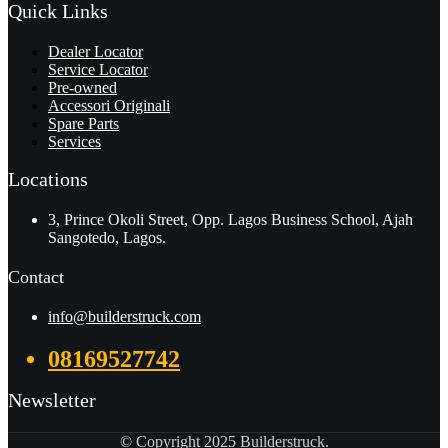
Quick Links
Dealer Locator
Service Locator
Pre-owned
Accessori Originali
Spare Parts
Services
Locations
3, Prince Okoli Street, Opp. Lagos Business School, Ajah
Sangotedo, Lagos.
Contact
info@builderstruck.com
08169527742
Newsletter
© Copyright 2025 Builderstruck.