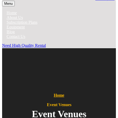
Menu
Home
About Us
Subscription Plans
Equipment
Blog
Contact Us
Need High Quality Rental
Home
Event Venues
Event Venues