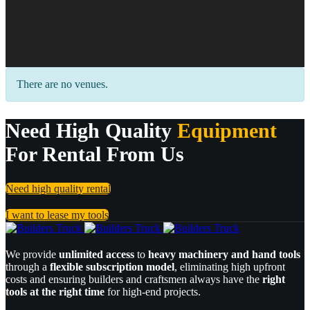
There are no venues.
Need High Quality
Equipment
For Rental From Us
Need high quality rental
I want to lease my tools
We provide
unlimited access
to
heavy machinery and hand tools
through a
flexible subscription model
, eliminating high upfront
costs and ensuring builders and craftsmen always have the
right
tools at the right time
for high-end projects.