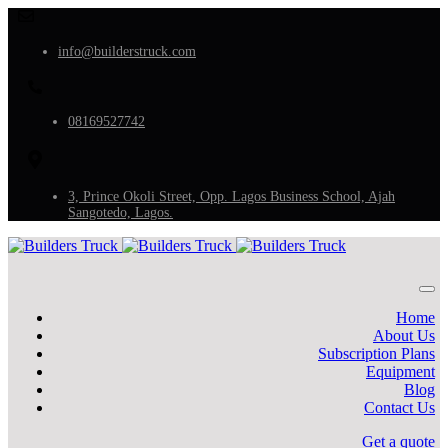
info@builderstruck.com
08169527742
3, Prince Okoli Street, Opp. Lagos Business School, Ajah
Sangotedo, Lagos.
Home
About Us
Subscription Plans
Equipment
Blog
Contact Us
Get a quote