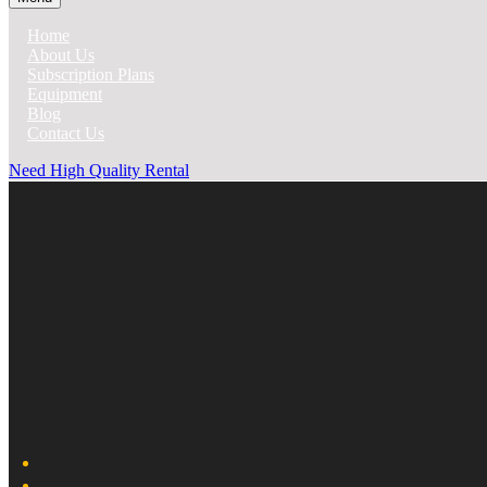
Home
About Us
Subscription Plans
Equipment
Blog
Contact Us
Need High Quality Rental