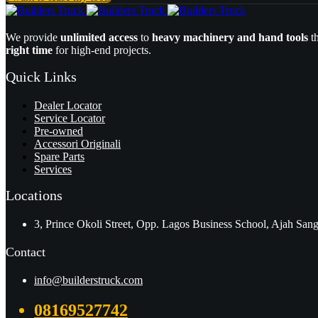
We provide
unlimited access
to
heavy machinery and hand tools
t
right time
for high-end projects.
Quick Links
Dealer Locator
Service Locator
Pre-owned
Accessori Originali
Spare Parts
Services
Locations
3, Prince Okoli Street, Opp. Lagos Business School, Ajah San
Contact
info@builderstruck.com
08169527742