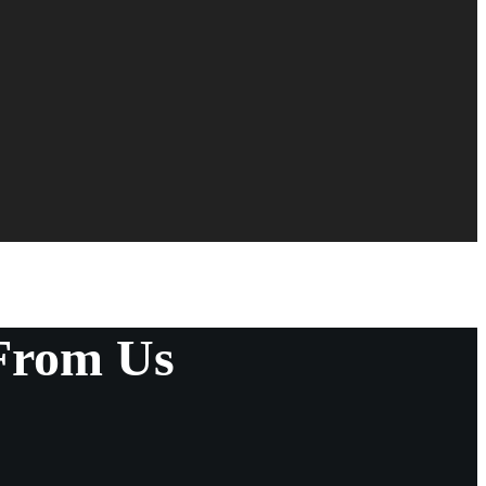
From Us