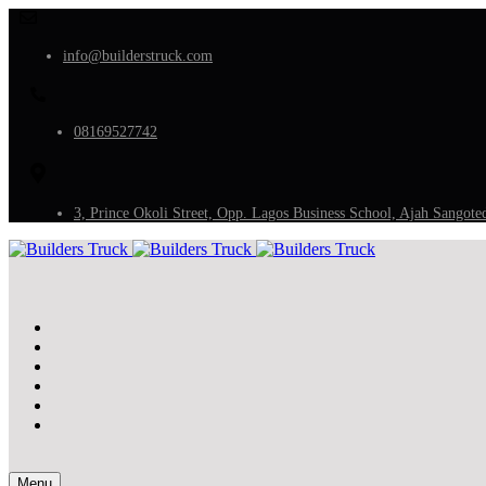
info@builderstruck.com
08169527742
3, Prince Okoli Street, Opp. Lagos Business School, Ajah Sangote
Menu