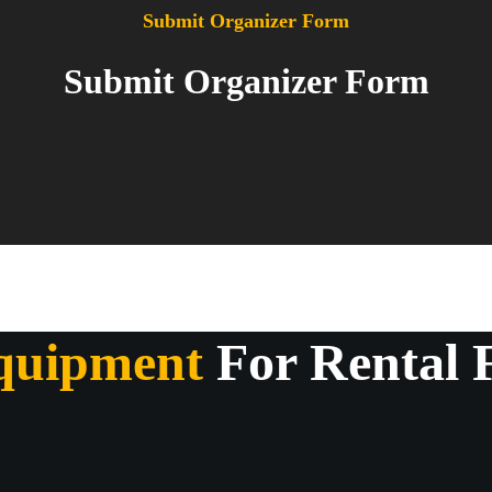
Submit Organizer Form
Submit Organizer Form
quipment
For Rental 