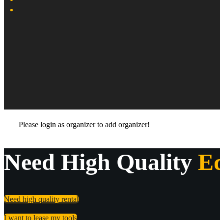
Please login as organizer to add organizer!
Need High Quality
E
Need high quality rental
I want to lease my tools