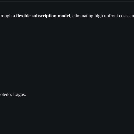
hrough a
flexible subscription model
, eliminating high upfront costs 
gotedo, Lagos.