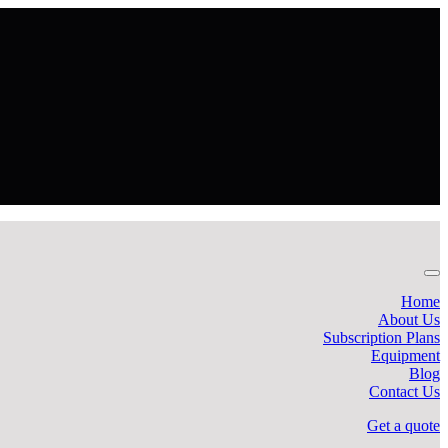
Home
About Us
Subscription Plans
Equipment
Blog
Contact Us
Get a quote