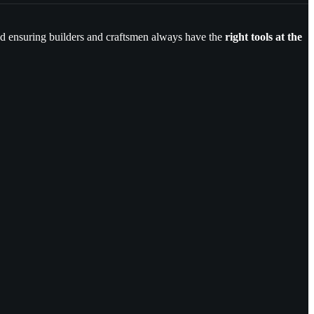
and ensuring builders and craftsmen always have the
right tools at the