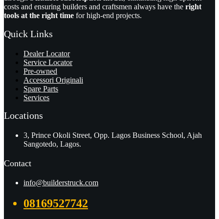
costs and ensuring builders and craftsmen always have the
right
tools at the right time
for high-end projects.
Quick Links
Dealer Locator
Service Locator
Pre-owned
Accessori Originali
Spare Parts
Services
Locations
3, Prince Okoli Street, Opp. Lagos Business School, Ajah
Sangotedo, Lagos.
Contact
info@builderstruck.com
08169527742