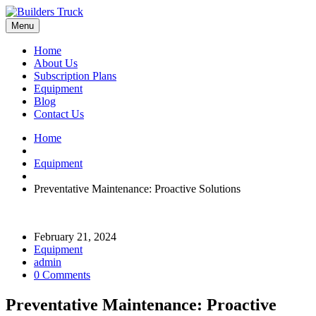
Menu
Home
About Us
Subscription Plans
Equipment
Blog
Contact Us
Home
Equipment
Preventative Maintenance: Proactive Solutions
February 21, 2024
Equipment
admin
0 Comments
Preventative Maintenance: Proactive