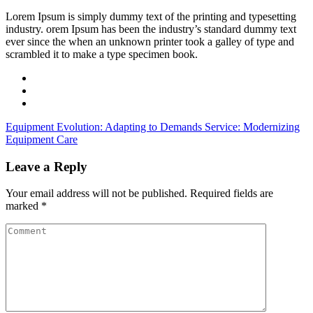
Lorem Ipsum is simply dummy text of the printing and typesetting
industry. orem Ipsum has been the industry’s standard dummy text
ever since the when an unknown printer took a galley of type and
scrambled it to make a type specimen book.
Equipment Evolution: Adapting to Demands
Service: Modernizing
Equipment Care
Leave a Reply
Your email address will not be published.
Required fields are
marked
*