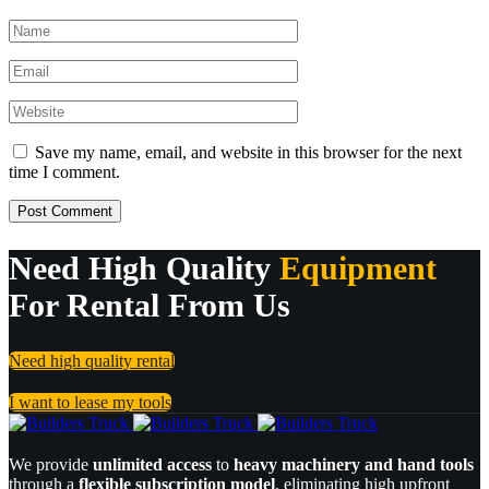
Save my name, email, and website in this browser for the next
time I comment.
Need High Quality
Equipment
For Rental From Us
Need high quality rental
I want to lease my tools
We provide
unlimited access
to
heavy machinery and hand tools
through a
flexible subscription model
, eliminating high upfront