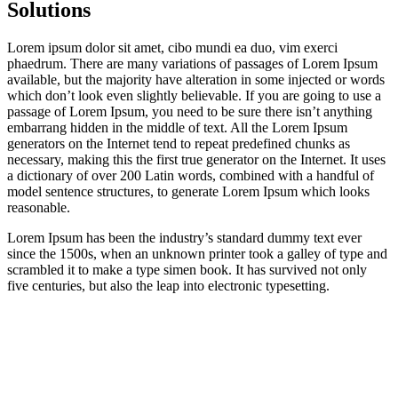
Solutions
Lorem ipsum dolor sit amet, cibo mundi ea duo, vim exerci
phaedrum. There are many variations of passages of Lorem Ipsum
available, but the majority have alteration in some injected or words
which don’t look even slightly believable. If you are going to use a
passage of Lorem Ipsum, you need to be sure there isn’t anything
embarrang hidden in the middle of text. All the Lorem Ipsum
generators on the Internet tend to repeat predefined chunks as
necessary, making this the first true generator on the Internet. It uses
a dictionary of over 200 Latin words, combined with a handful of
model sentence structures, to generate Lorem Ipsum which looks
reasonable.
Lorem Ipsum has been the industry’s standard dummy text ever
since the 1500s, when an unknown printer took a galley of type and
scrambled it to make a type simen book. It has survived not only
five centuries, but also the leap into electronic typesetting.